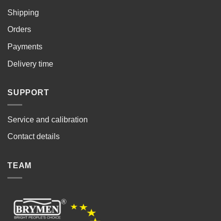
Shipping
Orders
Payments
Delivery time
SUPPORT
Service and calibration
Contact details
TEAM