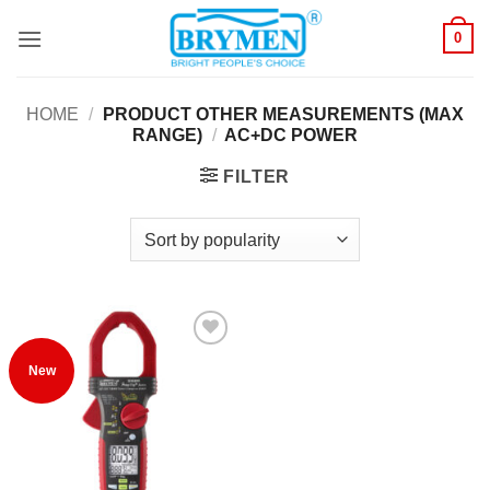
Skip
0
to
content
HOME
/
PRODUCT OTHER MEASUREMENTS (MAX
RANGE)
/
AC+DC POWER
FILTER
Add to
New
Wishlist