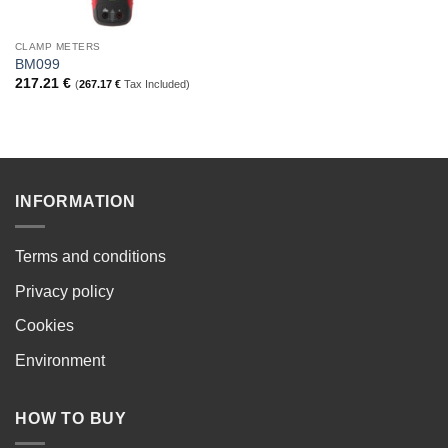
CLAMP METERS
BM099
217.21
€
(
267.17
€
Tax Included)
INFORMATION
Terms and conditions
Privacy policy
Cookies
Environment
HOW TO BUY