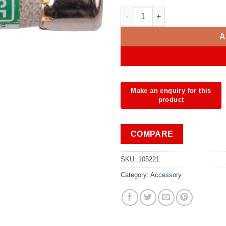
Fuse 11A/1000V 10x38 mm qua
A
COMPARE
SKU:
105221
Category:
Accessory