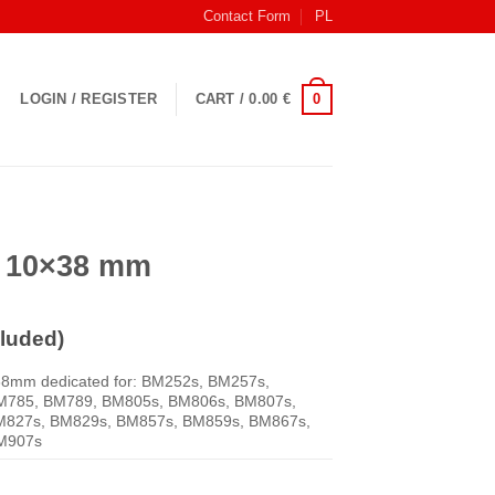
Contact Form
PL
0
LOGIN / REGISTER
CART /
0.00
€
V 10×38 mm
luded)
38mm dedicated for: BM252s, BM257s,
M785, BM789, BM805s, BM806s, BM807s,
M827s, BM829s, BM857s, BM859s, BM867s,
M907s