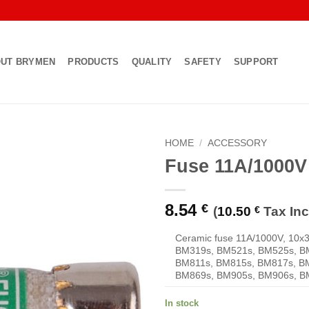
UT BRYMEN
PRODUCTS
QUALITY
SAFETY
SUPPORT
HOME
/
ACCESSORY
Fuse 11A/1000
Add to
Wishlist
8.54
€
(
10.50
€
Tax Inc
Ceramic fuse 11A/1000V, 10x
BM319s, BM521s, BM525s, B
BM811s, BM815s, BM817s, B
BM869s, BM905s, BM906s, B
In stock