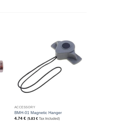
to
Add to
ist
Wishlist
+
ACCESSORY
BMH-01 Magnetic Hanger
4.74
€
(
5.83
€
Tax Included)