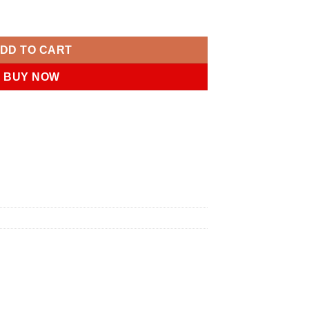
ntity
DD TO CART
BUY NOW