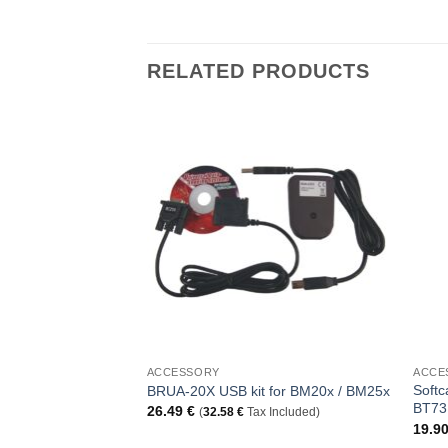
RELATED PRODUCTS
Add to
Add to
Wishlist
Wishlist
+
+
ACCESSORY
ACCE
Softc
anger with strap
BRUA-20X USB kit for BM20x / BM25x
BT73
26.49
€
ncluded)
(
32.58
€
Tax Included)
19.9