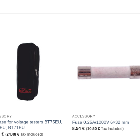
Add to
Add 
Wishlist
Wishl
+
SSORY
ACCESSORY
ase for voltage testers BT75EU,
Fuse 0.25A/1000V 6×32 mm
EU, BT71EU
8.54
€
(
10.50
€
Tax Included)
0
€
(
24.48
€
Tax Included)