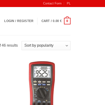
Contact Form
PL
0
LOGIN / REGISTER
CART /
0.00
€
Sorted
 46 results
by
popularity
 to
Add to
list
Wishlist