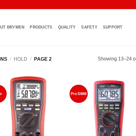
UT BRYMEN
PRODUCTS
QUALITY
SAFETY
SUPPORT
Showing 13–24 of
ONS
/
HOLD
/
PAGE 2
Add to
Add
w
Pro DMM
Wishlist
Wish