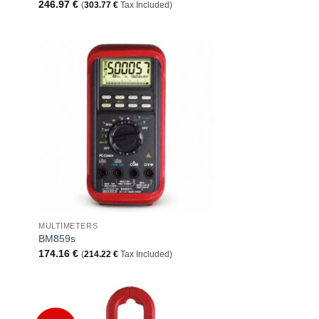
246.97
€
(
303.77
€
Tax Included)
 to
Add to
list
Wishlist
+
MULTIMETERS
BM859s
174.16
€
(
214.22
€
Tax Included)