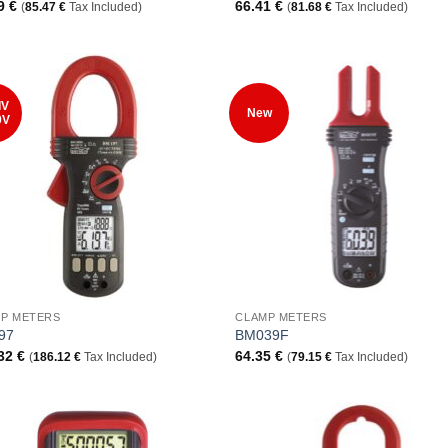
49
€
66.41
€
(
85.47
€
Tax Included)
(
81.68
€
Tax Included)
IV
Add to
Add
New
0V
Wishlist
Wish
+
P METERS
CLAMP METERS
97
BM039F
.32
€
64.35
€
(
186.12
€
Tax Included)
(
79.15
€
Tax Included)