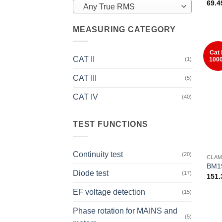
69.
Any True RMS
MEASURING CATEGORY
Cat 
CAT II
100
(1)
CAT III
(5)
CAT IV
(40)
TEST FUNCTIONS
+
Continuity test
(20)
CLAM
BM1
Diode test
(17)
151
EF voltage detection
(15)
Phase rotation for MAINS and
(5)