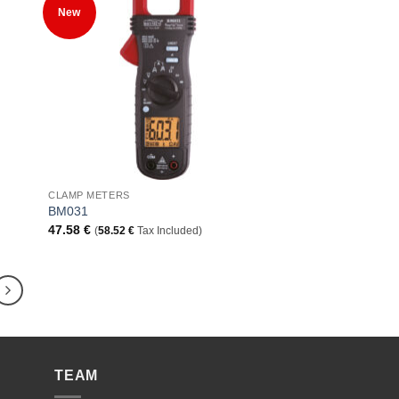
 to
Add to
New
list
Wishlist
+
CLAMP METERS
BM031
47.58
€
(
58.52
€
Tax Included)
TEAM