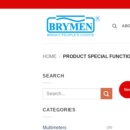
Skip
to
content
ABO
HOME
/
PRODUCT SPECIAL FUNCTI
SEARCH
Ne
Search
for:
CATEGORIES
Multimeters
(26)