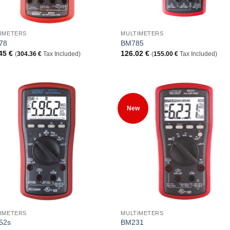
+
IMETERS
MULTIMETERS
78
BM785
.45
€
126.02
€
(
304.36
€
Tax Included)
(
155.00
€
Tax Included)
Add to
Add
New
Wishlist
Wish
+
IMETERS
MULTIMETERS
52s
BM231