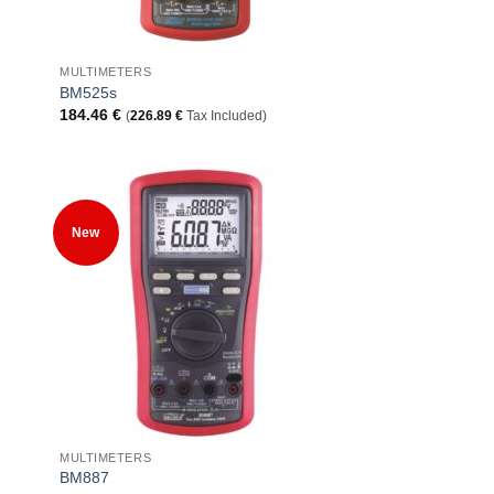
+
MULTIMETERS
BM525s
184.46
€
(
226.89
€
Tax Included)
 to
Add to
New
list
Wishlist
+
MULTIMETERS
BM887