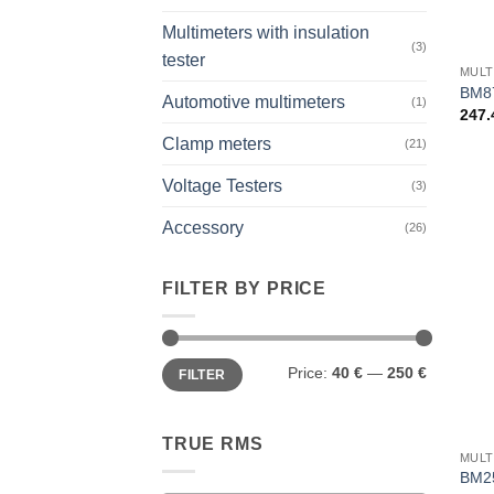
Multimeters with insulation
+
(3)
tester
MULT
BM8
Automotive multimeters
(1)
247
Clamp meters
(21)
Voltage Testers
(3)
Accessory
(26)
FILTER BY PRICE
Min
Max
Price:
40 €
—
250 €
FILTER
price
price
+
TRUE RMS
MULT
BM2