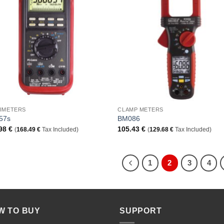
Add to
Add
Wishlist
Wish
+
IMETERS
CLAMP METERS
57s
BM086
.98
€
105.43
€
(
168.49
€
Tax Included)
(
129.68
€
Tax Included)
1
2
3
4
W TO BUY
SUPPORT