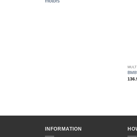
motors
+
MULT
BM8
136
INFORMATION
HO